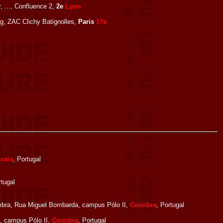
, ..., Confluence 2,
2e
Lyon
ng, ZAC Clichy Batignolles,
Paris
17e
cais
, Portugal
rtugal
bra, Rua Miguel Bombarda, campus Pólo II,
Coimbra
, Portugal
, campus Pólo II,
Coimbra
, Portugal