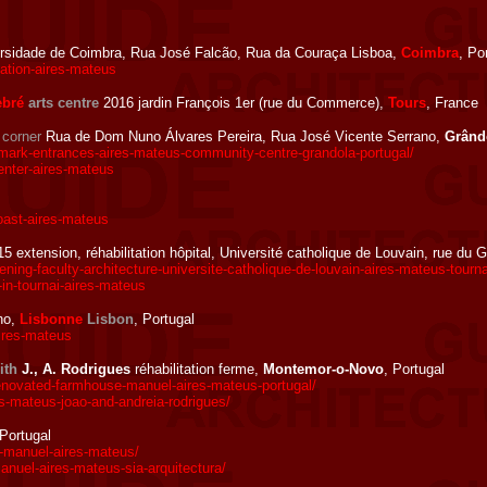
rsidade de Coimbra, Rua José Falcão, Rua da Couraça Lisboa,
Coimbra
, Po
vation-aires-mateus
ebré
arts centre
2016 jardin François 1er (rue du Commerce),
Tours
, France
e
corner
Rua de Dom Nuno Álvares Pereira, Rua José Vicente Serrano,
Grând
mark-entrances-aires-mateus-community-centre-grandola-portugal/
nter-aires-mateus
oast-aires-mateus
5 extension, réhabilitation hôpital, Université catholique de Louvain, rue du 
g-faculty-architecture-universite-catholique-de-louvain-aires-mateus-tourna
in-tournai-aires-mateus
ho,
Lisbonne
Lisbon
, Portugal
ires-mateus
ith
J., A. Rodrigues
réhabilitation ferme,
Montemor-o-Novo
, Portugal
ovated-farmhouse-manuel-aires-mateus-portugal/
-mateus-joao-and-andreia-rodrigues/
 Portugal
-manuel-aires-mateus/
nuel-aires-mateus-sia-arquitectura/