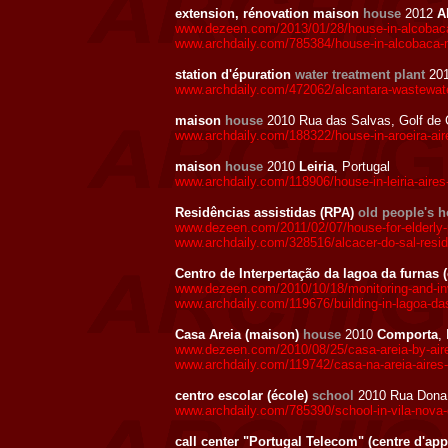
extension, rénovation maison
house
2012
A
www.dezeen.com/2013/01/28/house-in-alcobaca
www.archdaily.com/785384/house-in-alcobaca-
station d'épuration
water treatment plant
20
www.archdaily.com/472062/alcantara-wastewater
maison
house
2010 Rua das Salvas, Golf de 
www.archdaily.com/188322/house-in-aroeira-ai
maison
house
2010
Leiria
, Portugal
www.archdaily.com/118906/house-in-leiria-aire
Residências assistidas (RPA)
old people's 
www.dezeen.com/2011/02/07/house-for-elderly-p
www.archdaily.com/328516/alcacer-do-sal-resi
Centro de Interpertação da lagoa da furnas 
www.dezeen.com/2010/10/18/monitoring-and-inve
www.archdaily.com/119676/building-in-lagoa-da
Casa Areia (maison)
house
2010
Comporta
,
www.dezeen.com/2010/08/25/casa-areia-by-aire
www.archdaily.com/119742/casa-na-areia-aires
centro escolar (école)
school
2010 Rua Dona 
www.archdaily.com/785390/school-in-vila-nova
call center "Portugal Telecom" (centre d'app