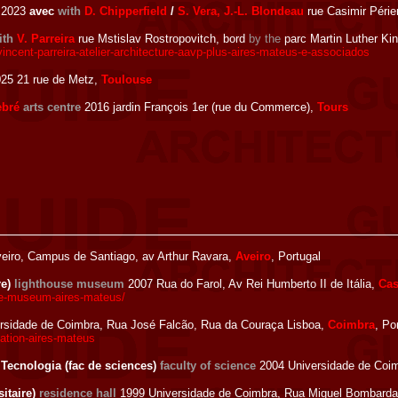
2023
avec
with
D. Chipperfield
/
S. Vera, J.-L. Blondeau
rue Casimir Périer
ith
V. Parreira
rue Mstislav Rostropovitch, bord
by the
parc Martin Luther Ki
incent-parreira-atelier-architecture-aavp-plus-aires-mateus-e-associados
25 21 rue de Metz,
Toulouse
ebré
arts centre
2016 jardin François 1er (rue du Commerce),
Tours
eiro, Campus de Santiago, av Arthur Ravara,
Aveiro
, Portugal
re)
lighthouse museum
2007 Rua do Farol, Av Rei Humberto II de Itália,
Cas
se-museum-aires-mateus/
rsidade de Coimbra, Rua José Falcão, Rua da Couraça Lisboa,
Coimbra
, Po
vation-aires-mateus
 Tecnologia (fac de sciences)
faculty of science
2004 Universidade de Coim
itaire)
residence hall
1999 Universidade de Coimbra, Rua Miguel Bombarda