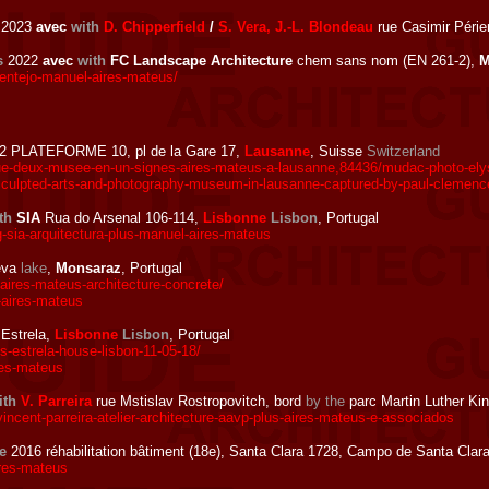
2023
avec
with
D. Chipperfield
/
S. Vera, J.-L. Blondeau
rue Casimir Périer
s
2022
avec
with
FC Landscape Architecture
chem sans nom (EN 261-2),
M
ntejo-manuel-aires-mateus/
2 PLATEFORME 10, pl de la Gare 17,
Lausanne
, Suisse
Switzerland
que-deux-musee-en-un-signes-aires-mateus-a-lausanne,84436/mudac-photo-elys
sculpted-arts-and-photography-museum-in-lausanne-captured-by-paul-clemenc
th
SIA
Rua do Arsenal 106-114,
Lisbonne
Lisbon
, Portugal
-sia-arquitectura-plus-manuel-aires-mateus
eva
lake
,
Monsaraz
, Portugal
res-mateus-architecture-concrete/
aires-mateus
Estrela,
Lisbonne
Lisbon
, Portugal
-estrela-house-lisbon-11-05-18/
res-mateus
ith
V. Parreira
rue Mstislav Rostropovitch, bord
by the
parc Martin Luther Ki
incent-parreira-atelier-architecture-aavp-plus-aires-mateus-e-associados
e
2016 réhabilitation bâtiment (18e), Santa Clara 1728, Campo de Santa Clar
res-mateus