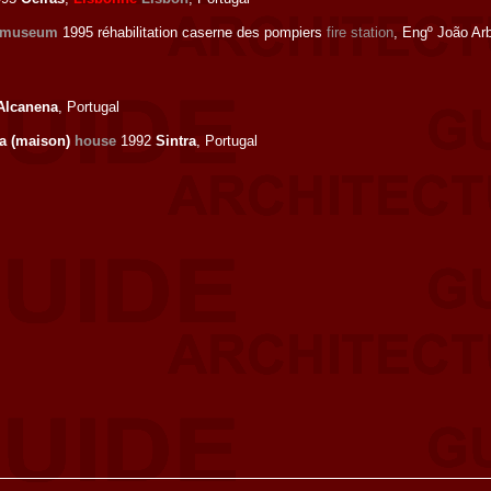
 museum
1995 réhabilitation caserne des pompiers
fire station
, Engº João Ar
Alcanena
, Portugal
a (maison)
house
1992
Sintra
, Portugal