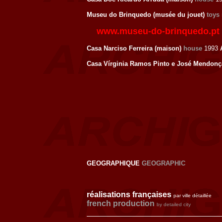
Museu do Brinquedo (musée du jouet)
toys
www.museu-do-brinquedo.pt
Casa Narciso Ferreira (maison)
house
1993
Casa Vírginia Ramos Pinto e José Mendonç
GEOGRAPHIQUE
GEOGRAPHIC
réalisations françaises
par ville détaillée
french production
by detailed city