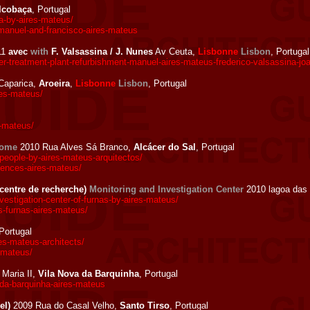
lcobaça
, Portugal
-by-aires-mateus/
manuel-and-francisco-aires-mateus
11
avec
with
F. Valsassina / J. Nunes
Av Ceuta,
Lisbonne
Lisbon
, Portugal
-treatment-plant-refurbishment-manuel-aires-mateus-frederico-valsassina-jo
Caparica,
Aroeira
,
Lisbonne
Lisbon
, Portugal
res-mateus/
s-mateus/
home
2010 Rua Alves Sá Branco,
Alcácer do Sal
, Portugal
eople-by-aires-mateus-arquitectos/
dences-aires-mateus/
(centre de recherche)
Monitoring and Investigation Center
2010 lagoa das 
stigation-center-of-furnas-by-aires-mateus/
s-furnas-aires-mateus/
 Portugal
s-mateus-architects/
-mateus/
Maria II,
Vila Nova da Barquinha
, Portugal
-da-barquinha-aires-mateus
el)
2009 Rua do Casal Velho,
Santo Tirso
, Portugal