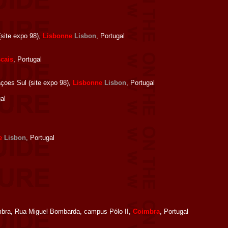
site expo 98),
Lisbonne
Lisbon
, Portugal
cais
, Portugal
oes Sul (site expo 98),
Lisbonne
Lisbon
, Portugal
al
e
Lisbon
, Portugal
bra, Rua Miguel Bombarda, campus Pólo II,
Coimbra
, Portugal