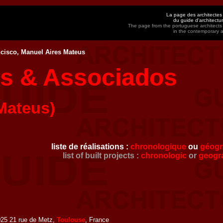
La page des architectes
du guide d'architect
The page from the portuguese architects
in the contemporary 
cisco, Manuel Aires Mateus
us & Associados
Mateus)
liste de réalisations :
chronologique
ou
géogr
list of built projects :
chronologic
or
geogr
25 21 rue de Metz,
Toulouse
, France