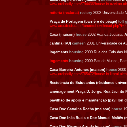
www.archdaily.com/794436/house-in-azeitao-ai
reitoria (rectorat)
rectory
2002 Universidade N
Praça de Portagem (barrière de péage)
toll 
www.arquitectura.pt/forum/showthread.php?t=
Casa (maison)
house
2002 Rua da Judiaria,
A
cantina (RU)
canteen
2001 Universidade de Av
logements
housing
2000 Rua dos Cais das Na
logements
housing
2000 Pas de Musas, Parqu
Casa Barreira Antunes (maison)
house
200
www.archdaily.com/785472/house-in-litoral-ale
Residência de Estudantes (résidence univers
aménagement Praça D. Jorge, Rua Jacinto 
pavilhão de apoio e manutenção (pavillon d
Casa Doc Catarina Rocha (maison)
house
1
Casa Doc Inês Ruela e Doc Manuel Maltês 
Casa Doc Ricardo Arruda (maison)
house
1