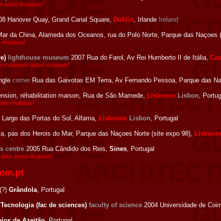
r-aires-mateus/
8 Hanover Quay, Grand Canal Square,
Dublin
, Irlande
Ireland
ar da China, Alameda dos Oceanos, rua do Polo Norte, Parque das Naçoes (
s-mateus/
re)
lighthouse museum
2007 Rua do Farol, Av Rei Humberto II de Itália,
Cas
se-museum-aires-mateus/
ngle
corner
Rua das Gaivotas EM Terra, Av Fernando Pessoa, Parque das Naç
nsion, réhabilitation maison, Rua de São Mamede,
Lisbonne
Lisbon
, Portug
res-mateus/
Largo das Portas do Sol, Alfama,
Lisbonne
Lisbon
, Portugal
, pas dos Herois do Mar, Parque das Naçoes Norte (site expo 98),
Lisbonn
ts centre
2005 Rua Cândido dos Reis,
Sines
, Portugal
-arts-aires-mateus/
com.pt
(?)
Grândola
, Portugal
 Tecnologia (fac de sciences)
faculty of science
2004 Universidade de Coim
ejos de Azeitão
, Portugal