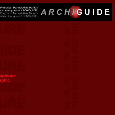
 Francisco, Manuel Aires Mateus
ure contemporaine
ARCHI
GUIDE.
 Francisco, Manuel Aires Mateus
architecture guide
ARCHI
GUIDE.
aphique
aphic