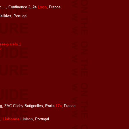
, ..., Confluence 2,
2e
Lyon
, France
elides
, Portugal
ee-platefo.1
e
ng, ZAC Clichy Batignolles,
Paris
17e
, France
a,
Lisbonne
Lisbon
, Portugal