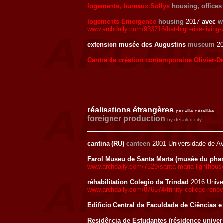
logements, bureaux Sollys
housing, offices
logements Emergence
housing
2017
avec
w
www.archdaily.com/933716/bat-high-rise-living-v
extension musée des Augustins
museum
20
Centre de création contemporaine Olivier-D
réalisations étrangères
par ville détaillée
foreigner production
by detailed city
cantina (RU)
canteen
2001 Universidade de Av
Farol Museu de Santa Marta (musée du pha
www.archdaily.com/7529/santa-maria-lighthou
réhabilitation Colegio da Trindad
2016 Unive
www.archdaily.com/876574/trinity-college-reno
Edifício Central da Faculdade de Ciências e
Residência de Estudantes (résidence univers