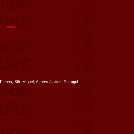
ao-nunes/
Furnas, São Miguel, Açores
Azores
, Portugal