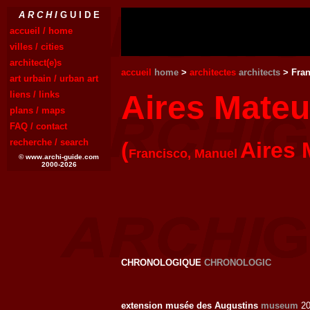
A R C H I
G U I D E
accueil / home
villes / cities
architect(e)s
accueil
home
>
architectes
architects
> Fran
art urbain / urban art
liens / links
Aires Mate
plans / maps
FAQ / contact
recherche / search
(
Aires 
Francisco, Manuel
© www.archi-guide.com
2000-2026
CHRONOLOGIQUE
CHRONOLOGIC
extension musée des Augustins
museum
20