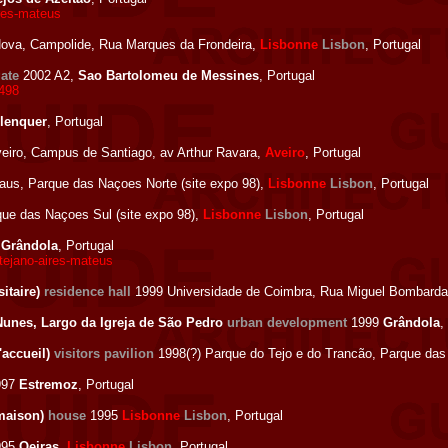
res-mateus
ova, Campolide, Rua Marques da Frondeira,
Lisbonne
Lisbon
, Portugal
gate
2002 A2,
Sao Bartolomeu de Messines
, Portugal
2498
lenquer
, Portugal
eiro, Campus de Santiago, av Arthur Ravara,
Aveiro
, Portugal
us, Parque das Naçoes Norte (site expo 98),
Lisbonne
Lisbon
, Portugal
e das Naçoes Sul (site expo 98),
Lisbonne
Lisbon
, Portugal
0
Grândola
, Portugal
ntejano-aires-mateus
itaire)
residence hall
1999 Universidade de Coimbra, Rua Miguel Bombarda
Nunes, Largo da Igreja de São Pedro
urban development
1999
Grândola
,
'accueil)
visitors pavilion
1998(?) Parque do Tejo e do Trancão, Parque das
997
Estremoz
, Portugal
(maison)
house
1995
Lisbonne
Lisbon
, Portugal
995
Oeiras
,
Lisbonne
Lisbon
, Portugal