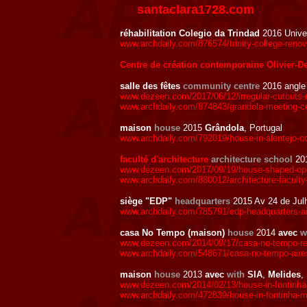
santaclara1728.com
réhabilitation Colegio da Trindad
2016 Unive
www.archdaily.com/876574/trinity-college-reno
Centre de création contemporaine Olivier-D
salle des fêtes
community centre
2016 angl
www.dezeen.com/2017/06/12/irregular-cutouts-
www.archdaily.com/874843/grandola-meeting-ce
maison
house
2015
Grândola
, Portugal
www.archdaily.com/792019/house-in-alentejo-c
faculté d'architecture
architecture school
201
www.dezeen.com/2017/09/19/house-shaped-openin
www.archdaily.com/880012/architecture-faculty-
siège "EDP"
headquarters
2015 Av 24 de Jul
www.archdaily.com/785791/edp-headquarters-a
casa No Tempo (maison)
house
2014
avec
w
www.dezeen.com/2014/09/17/casa-no-tempo-ren
www.archdaily.com/548671/casa-no-tempo-aires
maison
house
2013
avec
with
SIA
,
Melides
,
www.dezeen.com/2014/02/13/house-in-fontinha
www.archdaily.com/472839/house-in-fontinha-ma