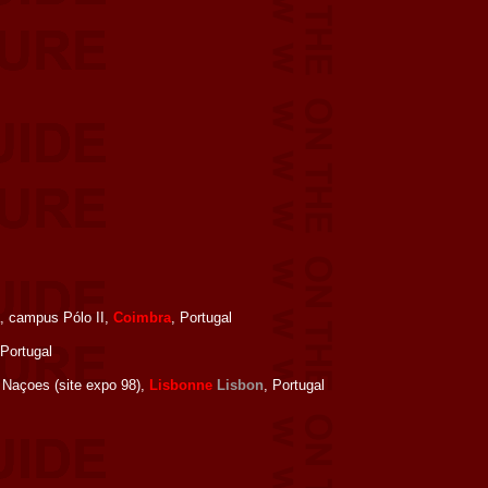
, campus Pólo II,
Coimbra
, Portugal
 Portugal
 Naçoes (site expo 98),
Lisbonne
Lisbon
, Portugal