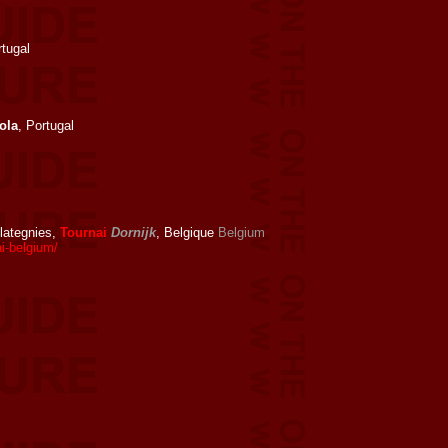
rtugal
ola
, Portugal
Glategnies,
Tournai
Dornijk
, Belgique
Belgium
i-belgium/