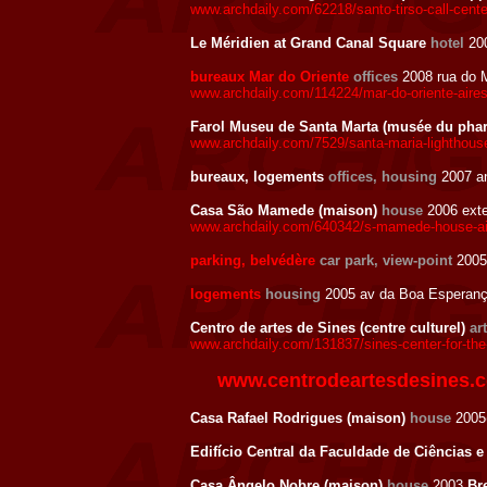
www.archdaily.com/62218/santo-tirso-call-cente
Le Méridien at Grand Canal Square
hotel
200
bureaux Mar do Oriente
offices
2008 rua do M
www.archdaily.com/114224/mar-do-oriente-aire
Farol Museu de Santa Marta (musée du pha
www.archdaily.com/7529/santa-maria-lighthou
bureaux, logements
offices, housing
2007 a
Casa São Mamede (maison)
house
2006 exte
www.archdaily.com/640342/s-mamede-house-ai
parking, belvédère
car park, view-point
2005 
logements
housing
2005 av da Boa Esperança
Centro de artes de Sines (centre culturel)
ar
www.archdaily.com/131837/sines-center-for-the
www.centrodeartesdesines.
Casa Rafael Rodrigues (maison)
house
2005
Edifício Central da Faculdade de Ciências e
Casa Ângelo Nobre (maison)
house
2003
Br