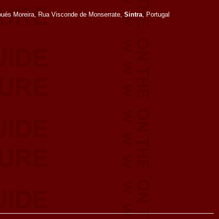
bués Moreira, Rua Visconde de Monserrate,
Sintra
, Portugal