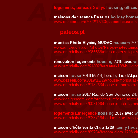
logements, bureaux Sollys
housing, offices
maisons de vacance Pa.te.os
holiday home
www.dezeen.com/2022/12/30/pateos-houses-ale
pateos.pt
musées Photo Elysée, MUDAC
museum
202
www.amc-archi.com/photos/l-art-de-la-tectoni
www.archdaily.com/985536/aires-mateus-light-
rénovation logements
housing
2018
avec
wi
www.archdaily.com/918028/arsenal-108-building
maison
house
2018 M514, bord
by
lac d'Alqu
www.dezeen.com/2019/12/29/house-monsaraz-ai
www.archdaily.com/918263/house-in-monsaraz-
maison
house
2017 Rua de São Bernardo 24, 
www.designboom.com/architecture/aires-mateus
www.archdaily.com/908196/house-in-estrela-ai
logements Emergence
housing
2017
avec
w
www.archdaily.com/933716/bat-high-rise-living-v
maison d'hôte Santa Clara 1728
family hous
www.archdaily.com/897548/santa-clara-1728-ai