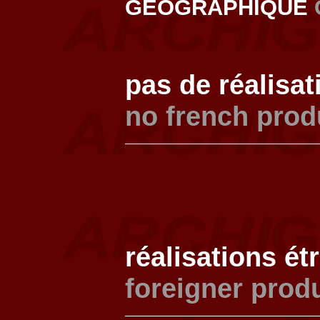
GEOGRAPHIQUE
pas de réalisat
no french prod
réalisations ét
foreigner prod