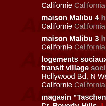
Californie
California
maison Malibu 4
h
Californie
California
maison Malibu 3
h
Californie
California
logements sociau
transit village
soci
Hollywood Bd, N We
Californie
California
magasin "Tasche
Dr,
Beverly Hills
,
L