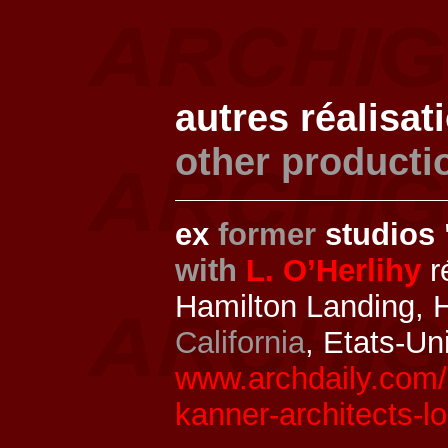
autres réalisat
other producti
ex
former
studios 
with
L. O’Herlihy
r
Hamilton Landing, 
California
, Etats-Un
www.archdaily.com/
kanner-architects-lo