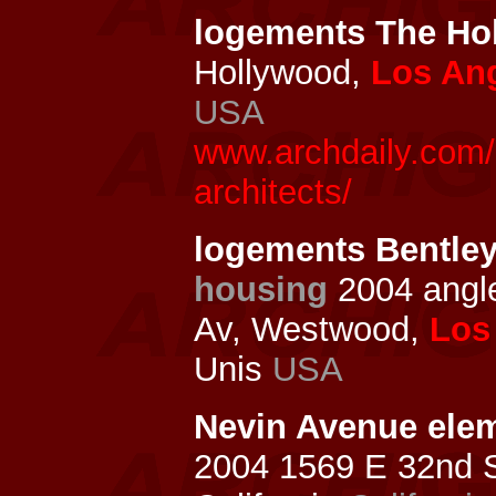
logements The H
Hollywood,
Los An
USA
www.archdaily.com/
architects/
logements Bentley
housing
2004 ang
Av, Westwood,
Los
Unis
USA
Nevin Avenue elem
2004 1569 E 32nd St