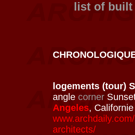
list of buil
CHRONOLOGIQU
logements (tour) 
angle
corner
Sunset
Angeles
, Californi
www.archdaily.com/
architects/