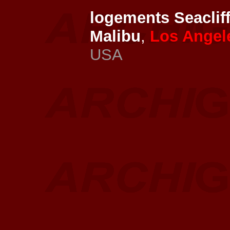
logements Seaclif
Malibu
,
Los Angel
USA