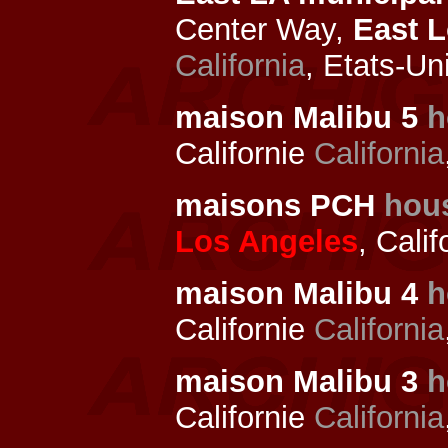
Center Way,
East 
California
, Etats-Un
maison Malibu 5
h
Californie
California
maisons PCH
hou
Los Angeles
, Cali
maison Malibu 4
h
Californie
California
maison Malibu 3
h
Californie
California