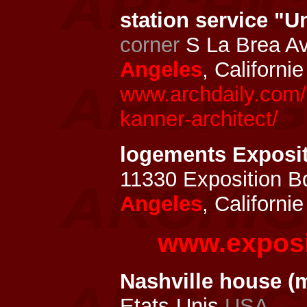
station service "U
corner
S La Brea Av
Angeles
, Californi
www.archdaily.com/3
kanner-architect/
logements Exposi
11330 Exposition B
Angeles
, Californi
www.exposi
Nashville house (
Etats-Unis
USA