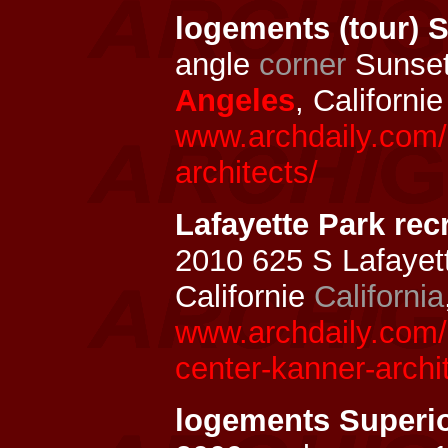
logements (tour) 
angle
corner
Sunset
Angeles
, Californi
www.archdaily.com/
architects/
Lafayette Park rec
2010 625 S Lafayet
Californie
California
www.archdaily.com/1
center-kanner-archi
logements Superio