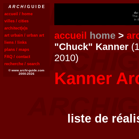
A R C H I
G U I D E
du 
accueil / home
The 
in 
villes / cities
architect(e)s
accueil
home
>
ar
art urbain / urban art
liens / links
"Chuck" Kanner
(1
plans / maps
2010)
FAQ / contact
recherche / search
© www.archi-guide.com
Kanner Arc
2000-2026
liste de réal