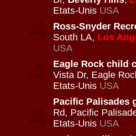
Etats-Unis
USA
Ross-Snyder Recre
South LA,
Los Ang
USA
Eagle Rock child c
Vista Dr, Eagle Ro
Etats-Unis
USA
Pacific Palisade
Rd, Pacific Palisad
Etats-Unis
USA