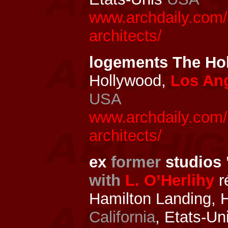
www.archdaily.com/
architects/
logements The H
Hollywood,
Los An
USA
www.archdaily.com/
architects/
ex
former
studios 
with
L. O’Herlihy
r
Hamilton Landing, 
California
, Etats-Un