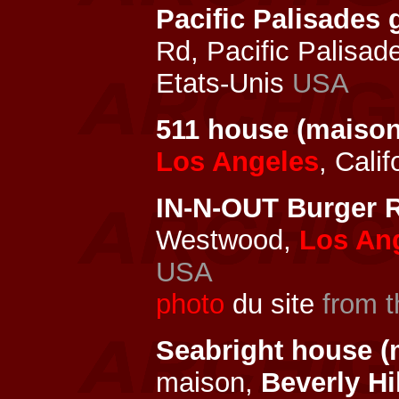
Pacific Palisade
Rd, Pacific Palisad
Etats-Unis
USA
511 house (maison
Los Angeles
, Cali
IN-N-OUT Burger R
Westwood,
Los An
USA
photo
du site
from t
Seabright house (
maison,
Beverly Hi