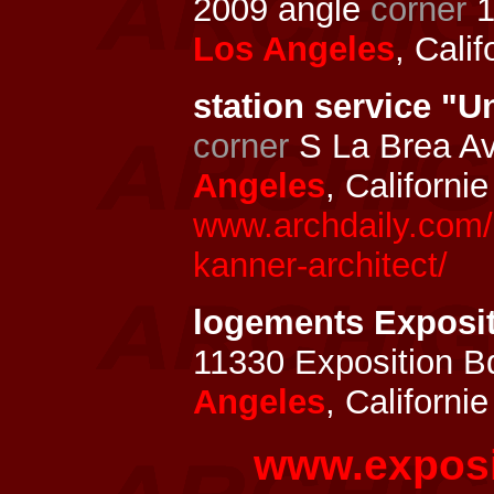
2009 angle
corner
1
Los Angeles
, Cali
station service "U
corner
S La Brea Av
Angeles
, Californi
www.archdaily.com/3
kanner-architect/
logements Exposi
11330 Exposition B
Angeles
, Californi
www.exposi