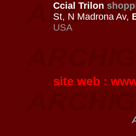
Ccial Trilon
shopp
St, N Madrona Av,
USA
site web :
www