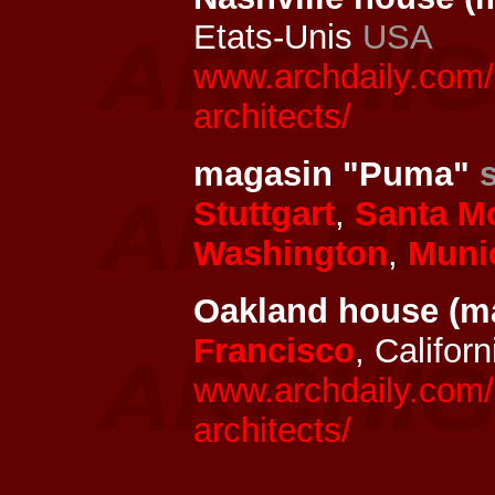
Etats-Unis
USA
www.archdaily.com/
architects/
magasin "Puma"
Stuttgart
,
Santa M
Washington
,
Muni
Oakland house (m
Francisco
, Califor
www.archdaily.com/
architects/