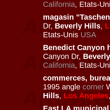
California
, Etats-Un
magasin "Tasche
Dr,
Beverly Hills
,
L
Etats-Unis
USA
Benedict Canyon 
Canyon Dr,
Beverly
California
, Etats-Un
commerces, bure
1995 angle
corner
W
Hills
,
Los Angeles
East LA municipal 