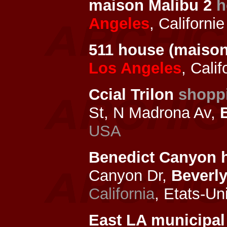
maison Malibu 2
h
Angeles
, Californi
511 house (maison
Los Angeles
, Cali
Ccial Trilon
shopp
St, N Madrona Av,
USA
Benedict Canyon 
Canyon Dr,
Beverly
California
, Etats-Un
East LA municipal 