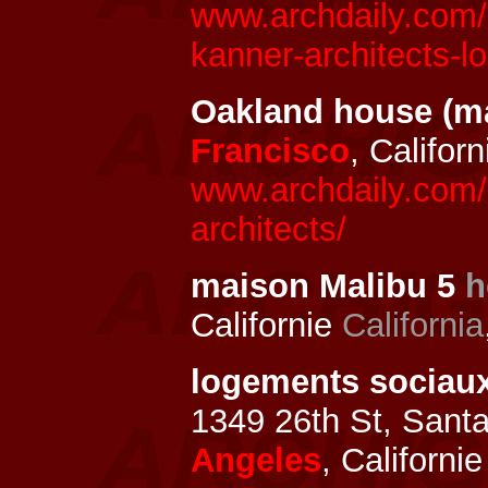
www.archdaily.com/
kanner-architects-lo
Oakland house (m
Francisco
, Califor
www.archdaily.com/
architects/
maison Malibu 5
h
Californie
California
logements sociau
1349 26th St, Sant
Angeles
, Californi