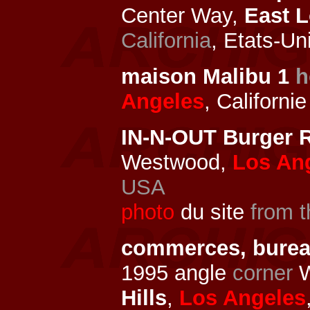
Center Way,
East 
California
, Etats-Un
maison Malibu 1
h
Angeles
, Californi
IN-N-OUT Burger R
Westwood,
Los An
USA
photo
du site
from t
commerces, bure
1995 angle
corner
W
Hills
,
Los Angeles