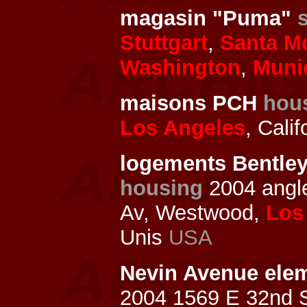
magasin "Puma"
Stuttgart
,
Santa M
Washington
,
Muni
maisons PCH
hou
Los Angeles
, Cali
logements Bentley
housing
2004 ang
Av, Westwood,
Los
Unis
USA
Nevin Avenue elem
2004 1569 E 32nd St