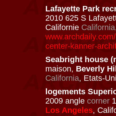
Lafayette Park rec
2010 625 S Lafayet
Californie
California
www.archdaily.com/1
center-kanner-archi
Seabright house (
maison,
Beverly Hi
California
, Etats-Un
logements Superio
2009 angle
corner
1
Los Angeles
, Cali