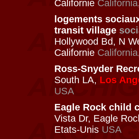
Californie
California
logements sociau
transit village
soci
Hollywood Bd, N We
Californie
California
Ross-Snyder Recre
South LA,
Los Ang
USA
Eagle Rock child c
Vista Dr, Eagle Ro
Etats-Unis
USA