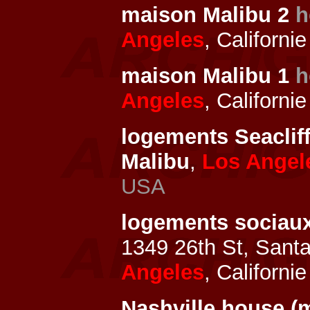
maison Malibu 2
h
Angeles
, Californi
maison Malibu 1
h
Angeles
, Californi
logements Seaclif
Malibu
,
Los Angel
USA
logements sociau
1349 26th St, Sant
Angeles
, Californi
Nashville house (