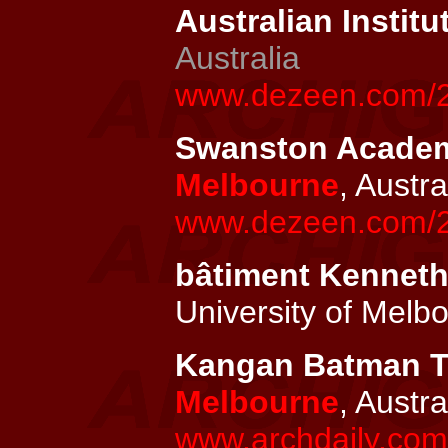
Australian Institu
Australia
www.dezeen.com/201
Swanston Academic
Melbourne
, Austra
www.dezeen.com/20
bâtiment Kenneth
University of Melb
Kangan Batman TA
Melbourne
, Austra
www.archdaily.com