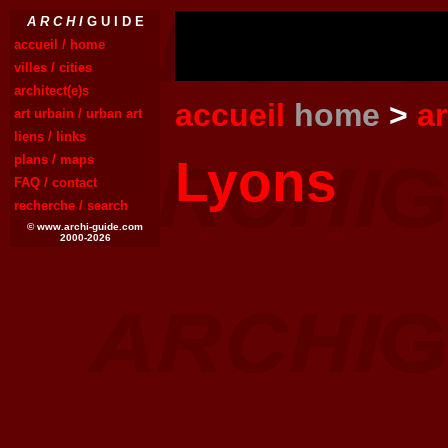
A R C H I
G U I D E
accueil / home
villes / cities
architect(e)s
accueil
home
>
a
art urbain / urban art
liens / links
Lyons
plans / maps
FAQ / contact
recherche / search
© www.archi-guide.com
2000-2026