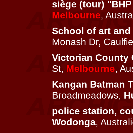
siège (tour) "BHP
Melbourne
, Austra
School of art and 
Monash Dr, Caulfie
Victorian County 
St,
Melbourne
, Au
Kangan Batman TAF
Broadmeadows,
H
police station, c
Wodonga
, Austral