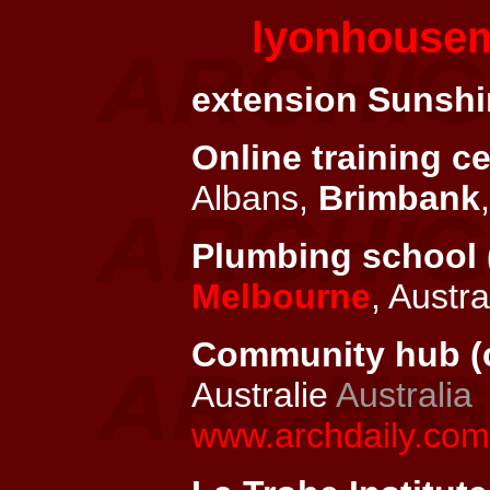
lyonhouse
extension Sunshin
Online training ce
Albans,
Brimbank
Plumbing school 
Melbourne
, Austra
Community hub (c
Australie
Australia
www.archdaily.com