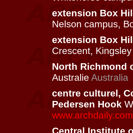
extension Box Hil
Nelson campus, Bo
extension Box Hil
Crescent, Kingsley
North Richmond c
Australie
Australia
centre culturel, C
Pedersen Hook
Wi
www.archdaily.com/
Central Institute