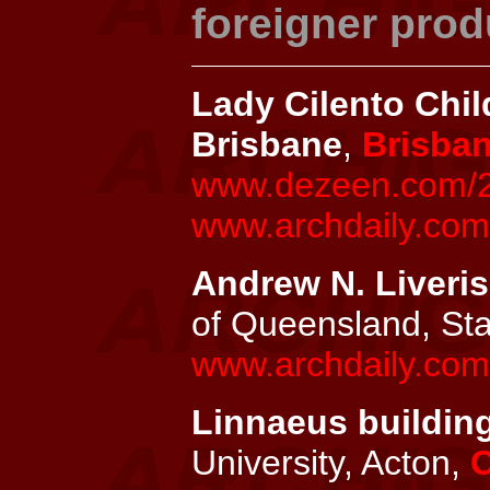
foreigner prod
Lady Cilento Chil
Brisbane
,
Brisba
www.dezeen.com/201
www.archdaily.com/
Andrew N. Liveris
of Queensland, St
www.archdaily.com/
Linnaeus building
University, Acton,
C