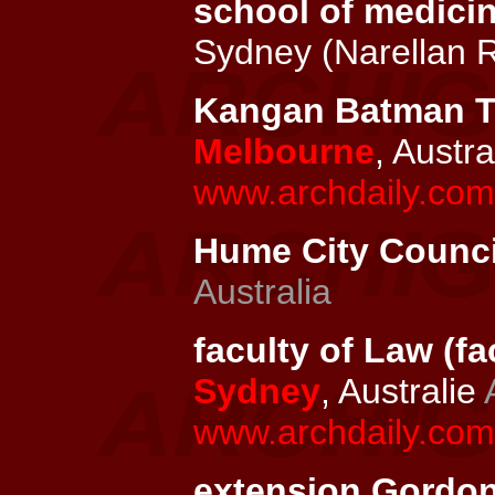
school of medici
Sydney (Narellan 
Kangan Batman TA
Melbourne
, Austra
www.archdaily.com
Hume City Council
Australia
faculty of Law (fa
Sydney
, Australie
www.archdaily.com/
extension Gordons