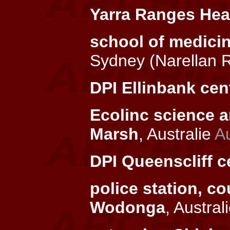
Yarra Ranges Heal
school of medici
Sydney (Narellan 
DPI Ellinbank cen
Ecolinc science a
Marsh
, Australie
Au
DPI Queenscliff c
police station, c
Wodonga
, Austral