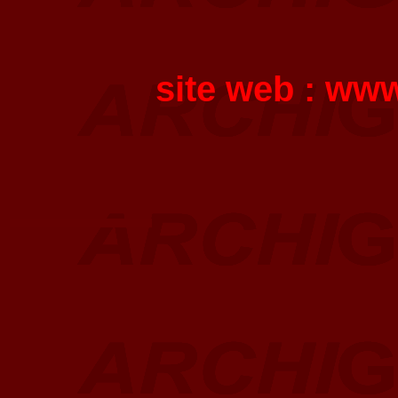
site web :
www