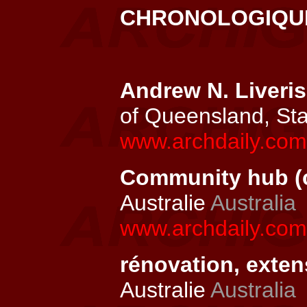
CHRONOLOGIQ
Andrew N. Liveris
of Queensland, St
www.archdaily.com/
Community hub (c
Australie
Australia
www.archdaily.com
rénovation, exten
Australie
Australia