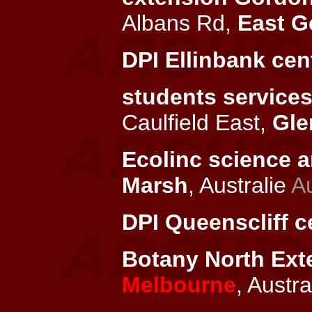
Albans Rd,
East G
DPI Ellinbank cen
students services
Caulfield East,
Gle
Ecolinc science a
Marsh
, Australie
Au
DPI Queenscliff c
Botany North Exte
Melbourne
, Austra