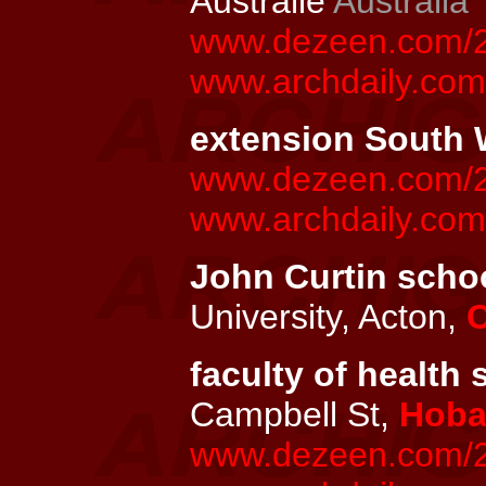
Australie
Australia
www.dezeen.com/201
www.archdaily.com/
extension South W
www.dezeen.com/20
www.archdaily.co
John Curtin schoo
University, Acton,
C
faculty of health 
Campbell St,
Hoba
www.dezeen.com/20