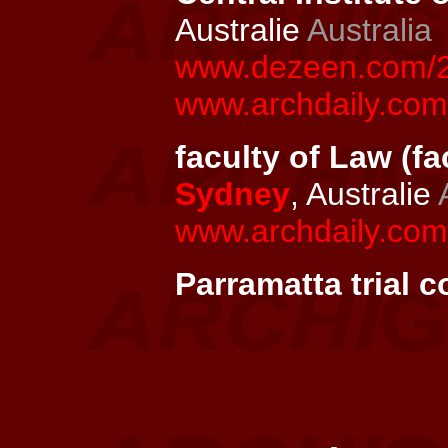
Australie
Australia
www.dezeen.com/201
www.archdaily.com/
faculty of Law (fa
Sydney
, Australie
www.archdaily.com/
Parramatta trial c