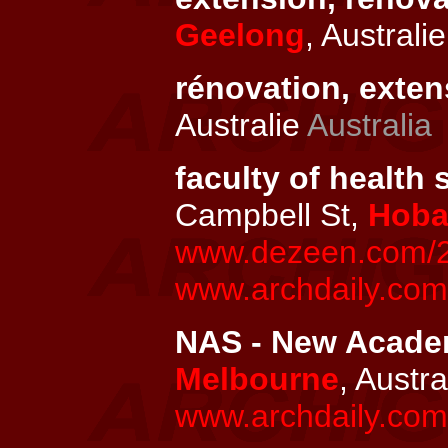
Geelong
, Australi
rénovation, exten
Australie
Australia
faculty of health 
Campbell St,
Hoba
www.dezeen.com/20
www.archdaily.com/
NAS - New Academ
Melbourne
, Austra
www.archdaily.com/