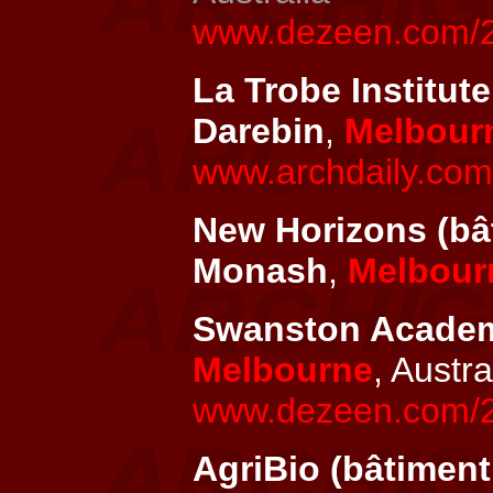
www.dezeen.com/201
La Trobe Institute
Darebin
,
Melbour
www.archdaily.com/
New Horizons (bât
Monash
,
Melbour
Swanston Academic
Melbourne
, Austra
www.dezeen.com/20
AgriBio (bâtiment 