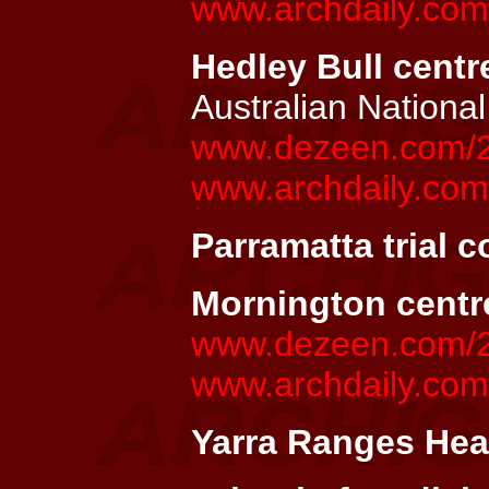
www.archdaily.com/
Hedley Bull centre
Australian National
www.dezeen.com/200
www.archdaily.com/
Parramatta trial c
Mornington centr
www.dezeen.com/20
www.archdaily.com
Yarra Ranges Heal