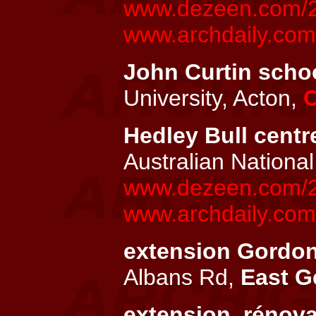
www.dezeen.com/20
www.archdaily.com/
John Curtin schoo
University, Acton,
C
Hedley Bull centre
Australian National
www.dezeen.com/200
www.archdaily.com/
extension Gordons
Albans Rd,
East G
extension, rénov