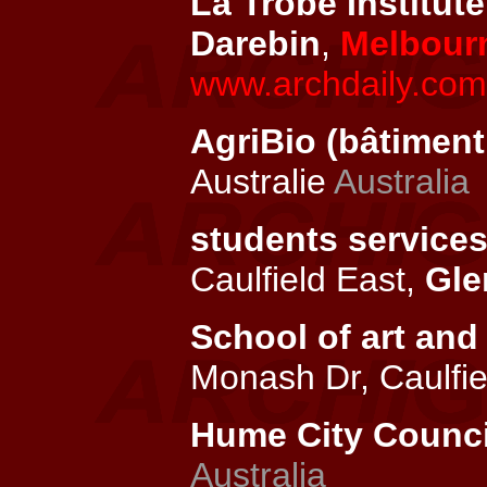
La Trobe Institute
Darebin
,
Melbour
www.archdaily.com/
AgriBio (bâtiment 
Australie
Australia
students services
Caulfield East,
Gle
School of art and 
Monash Dr, Caulfie
Hume City Council
Australia