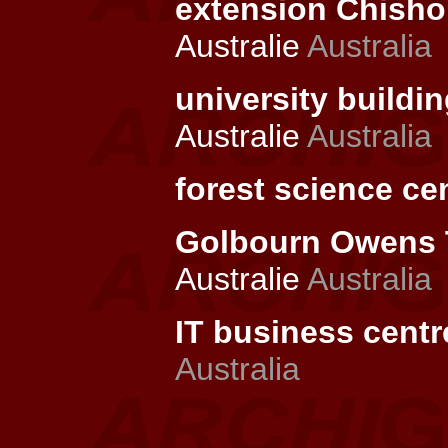
extension Chishol
Australie
Australia
university buildin
Australie
Australia
forest science cen
Golbourn Owens T
Australie
Australia
IT business centr
Australia