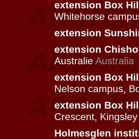
extension Box Hill
Whitehorse campus
extension Sunshin
extension Chishol
Australie
Australia
extension Box Hil
Nelson campus, Bo
extension Box Hil
Crescent, Kingsley
Holmesglen instit