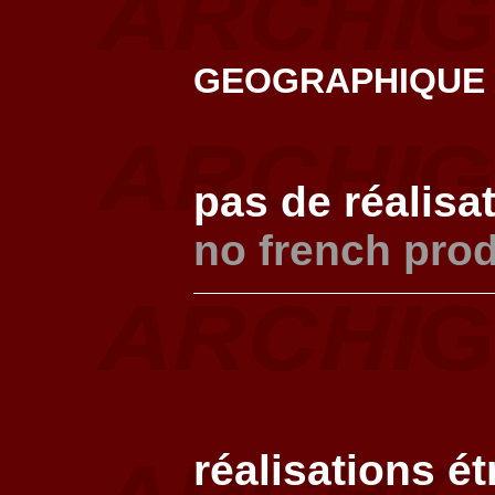
GEOGRAPHIQUE
pas de réalisa
no french pro
réalisations é