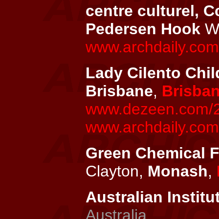
centre culturel, C
Pedersen Hook
Wi
www.archdaily.com/
Lady Cilento Chil
Brisbane
,
Brisba
www.dezeen.com/201
www.archdaily.com/
Green Chemical Fu
Clayton,
Monash
,
Australian Institu
Australia