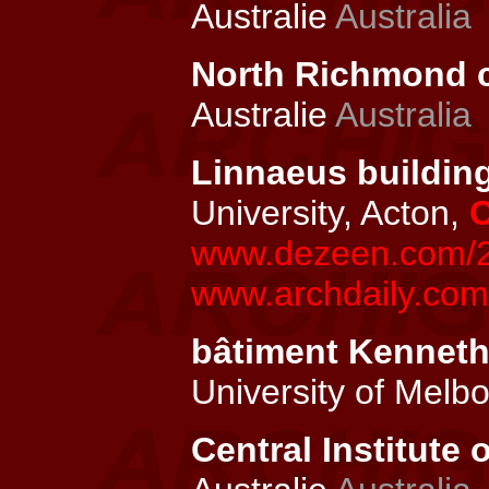
Australie
Australia
North Richmond c
Australie
Australia
Linnaeus building
University, Acton,
C
www.dezeen.com/20
www.archdaily.com/
bâtiment Kenneth
University of Melb
Central Institute