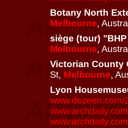
Botany North Exte
Melbourne
, Austra
siège (tour) "BHP
Melbourne
, Austra
Victorian County 
St,
Melbourne
, Au
Lyon Housemus
www.dezeen.com/20
www.archdaily.co
www.archdaily.com