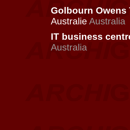
Golbourn Owens T
Australie
Australia
IT business centr
Australia