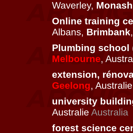
Waverley,
Monash
Online training ce
Albans,
Brimbank
Plumbing school 
Melbourne
, Austra
extension, rénov
Geelong
, Australi
university buildin
Australie
Australia
forest science cen