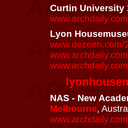
Curtin University
www.archdaily.com/
Lyon Housemus
www.dezeen.com/20
www.archdaily.co
www.archdaily.com
lyonhouse
NAS - New Academ
Melbourne
, Austra
www.archdaily.com/