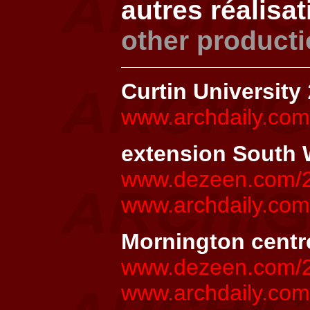
autres réalisa
other product
Curtin University
www.archdaily.com/
extension South W
www.dezeen.com/20
www.archdaily.co
Mornington centr
www.dezeen.com/20
www.archdaily.com