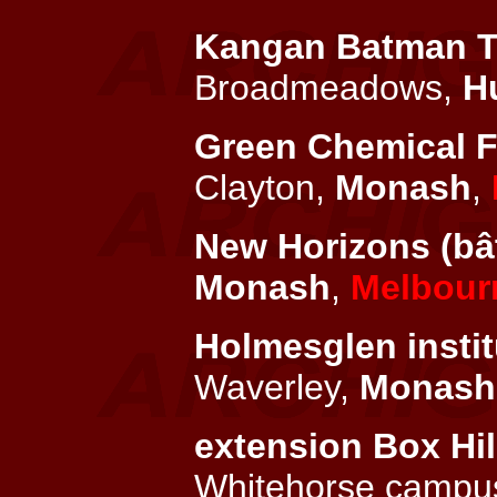
Kangan Batman TAF
Broadmeadows,
H
Green Chemical Fu
Clayton,
Monash
,
New Horizons (bât
Monash
,
Melbour
Holmesglen instit
Waverley,
Monash
extension Box Hill
Whitehorse campus