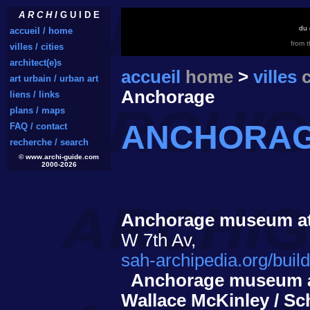
A R C H I
G U I D E
du 
accueil / home
from 
villes / cities
architect(e)s
accueil
home
>
villes
c
art urbain / urban art
Anchorage
liens / links
plans / maps
ANCHORA
FAQ / contact
recherche / search
© www.archi-guide.com
2000-2026
Anchorage museum at
W 7th Av,
sah-archipedia.org/bui
Anchorage museum a
Wallace McKinley / Sc