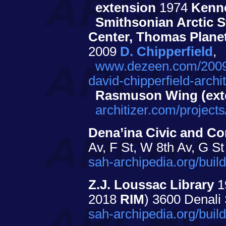
extension
1974
Kenn
Smithsonian Arctic S
Center, Thomas Planet
2009
D. Chipperfield
,
www.dezeen.com/2009
david-chipperfield-archit
Rasmuson Wing (ext
architizer.com/proje
Dena’ina Civic and Co
Av, F St, W 8th Av, G St
sah-archipedia.org/bui
Z.J. Loussac Library
1
2018
RIM
) 3600 Denali
sah-archipedia.org/bui