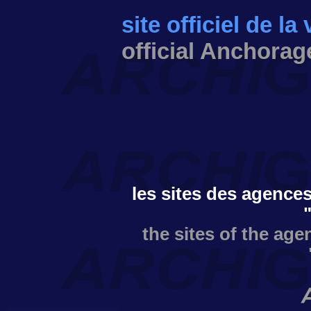
site officiel de l
official Anchorag
les sites des agences
the sites of the age