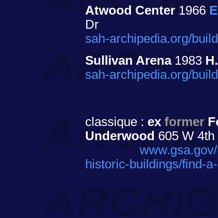
Atwood Center
1966
E
Dr
sah-archipedia.org/bui
Sullivan Arena
1983
H
sah-archipedia.org/bui
classique :
ex
former
Fe
Underwood
605 W 4th S
www.gsa.gov/re
historic-buildings/find-