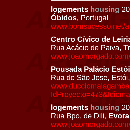
logements
housing
20
Óbidos
, Portugal
www.bomsucesso.net/ar
Centro Cívico de Leiri
Rua Acácio de Paiva, Tr
www.joaomorgado.com/pt
Pousada Palácio Estói
Rua de São Jose, Estói
www.ducciomalagamba.
IdProyecto=473&Idiom
logements
housing
20
Rua Bpo. de Dili,
Evora
www.joaomorgado.com/pt