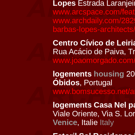
Lopes
Estrada Laranjei
www.arcspace.com/featur
www.archdaily.com/28290
barbas-lopes-architects
Centro Cívico de Leiri
Rua Acácio de Paiva, Tr
www.joaomorgado.com/pt
logements
housing
20
Óbidos
, Portugal
www.bomsucesso.net/ar
logements Casa Nel 
Viale Oriente, Via S. Lo
Venice
, Italie
Italy