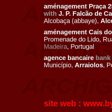
aménagement Praça 25
with
J. P. Falcão de 
Alcobaça (abbaye),
Alc
aménagement Cais do 
Promenade do Lido, Ru
Madeira
, Portugal
agence bancaire
bank
Município,
Arraiolos
, P
site web :
www.by