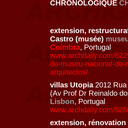
CHRONOLOGIQUE
C
extension, restructur
Castro (musée)
muse
Coimbra
, Portugal
www.archdaily.com/622
do-museu-nacional-de-
arquitectos/
villas Utopia
2012 Rua 
(Av Prof Dr Reinaldo d
Lisbon
, Portugal
www.archdaily.com/62669
extension, rénovation 