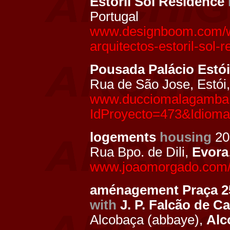
Estoril Sol Residence
Portugal
www.designboom.com/we
arquitectos-estoril-sol-
Pousada Palácio Estói
Rua de São Jose, Estói
www.ducciomalagamba.
IdProyecto=473&Idiom
logements
housing
20
Rua Bpo. de Dili,
Evora
www.joaomorgado.com/pt
aménagement Praça 25
with
J. P. Falcão de 
Alcobaça (abbaye),
Alc