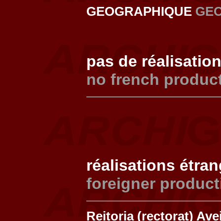
GEOGRAPHIQUE
GE
pas de réalisatio
no french produc
réalisations étra
foreigner product
Reitoria (rectorat) Av