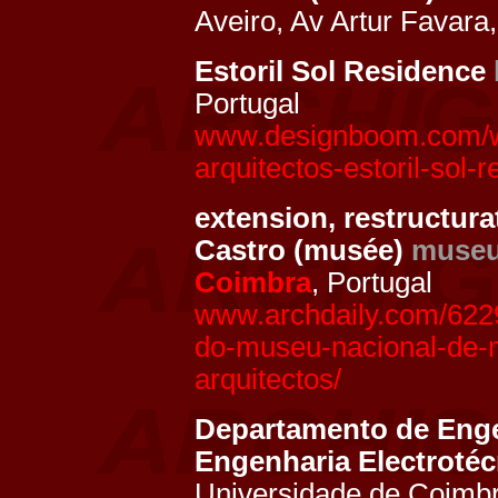
Aveiro, Av Artur Favara
Estoril Sol Residence
Portugal
www.designboom.com/we
arquitectos-estoril-sol-
extension, restructur
Castro (musée)
muse
Coimbra
, Portugal
www.archdaily.com/622
do-museu-nacional-de-
arquitectos/
Departamento de Enge
Engenharia Electroté
Universidade de Coimbr