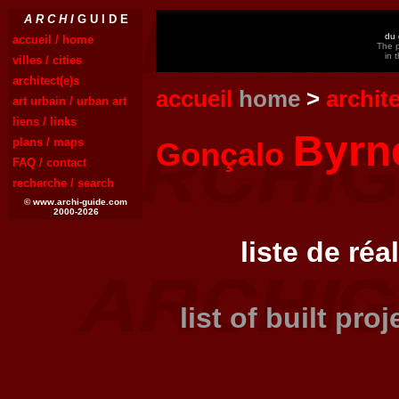
A R C H I
G U I D E
du 
accueil / home
The p
in 
villes / cities
architect(e)s
accueil
home
>
archit
art urbain / urban art
liens / links
Byrn
plans / maps
Gonçalo
FAQ / contact
recherche / search
© www.archi-guide.com
2000-2026
liste de réa
list of built pro