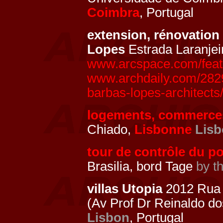
Coimbra
, Portugal
extension, rénovation 
Lopes
Estrada Laranjei
www.arcspace.com/featur
www.archdaily.com/28290
barbas-lopes-architects
logements, commerce
Chiado,
Lisbonne
Lis
tour de contrôle du po
Brasilia, bord Tage
by t
villas Utopia
2012 Rua 
(Av Prof Dr Reinaldo d
Lisbon
, Portugal