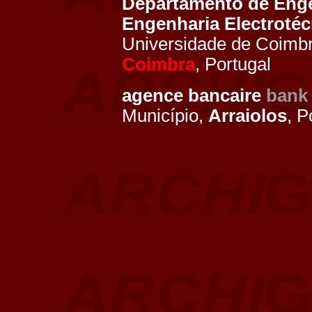
Departamento de Enge
Engenharia Electroté
Universidade de Coimbr
Coimbra
, Portugal
agence bancaire
bank
Município,
Arraiolos
, P