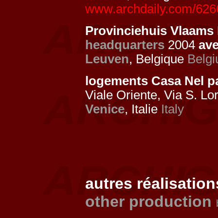
www.archdaily.com/62669
Provinciehuis Vlaams 
headquarters
2004
av
Leuven
, Belgique
Belg
logements Casa Nel 
Viale Oriente, Via S. Lo
Venice
, Italie
Italy
autres réalisation
other production