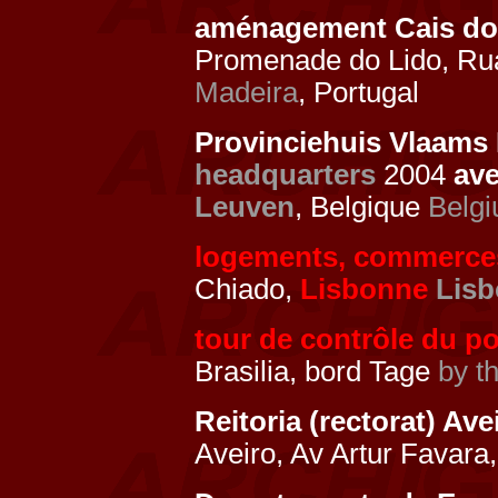
aménagement Cais do 
Promenade do Lido, Ru
Madeira
, Portugal
Provinciehuis Vlaams 
headquarters
2004
av
Leuven
, Belgique
Belg
logements, commerce
Chiado,
Lisbonne
Lis
tour de contrôle du po
Brasilia, bord Tage
by t
Reitoria (rectorat) Av
Aveiro, Av Artur Favara