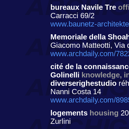
bureaux Navile Tre
off
Carracci 69/2
www.baunetz-architekte
Memoriale della Shoa
Giacomo Matteotti, Via 
www.archdaily.com/782
cité de la connaissance
Golinelli
knowledge, in
diverserighestudio
réh
Nanni Costa 14
www.archdaily.com/89855
logements
housing
20
Zurlini