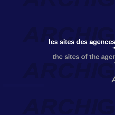
les sites des agences
the sites of the age