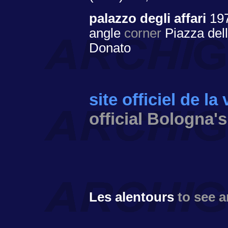
palazzo degli affari
19
angle
corner
Piazza dell
Donato
site officiel de la
official Bologna's
Les alentours
to see 