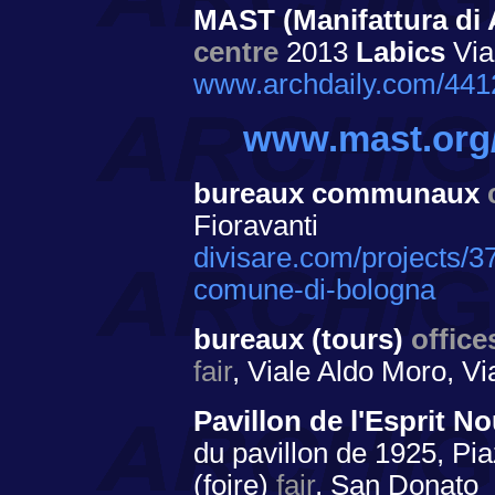
MAST (Manifattura di 
centre
2013
Labics
Via
www.archdaily.com/4412
www.mast.org
bureaux communaux
Fioravanti
divisare.com/projects/37
comune-di-bologna
bureaux (tours)
office
fair
, Viale Aldo Moro, Vi
Pavillon de l'Esprit 
du pavillon de 1925, Pia
(foire)
fair
, San Donato