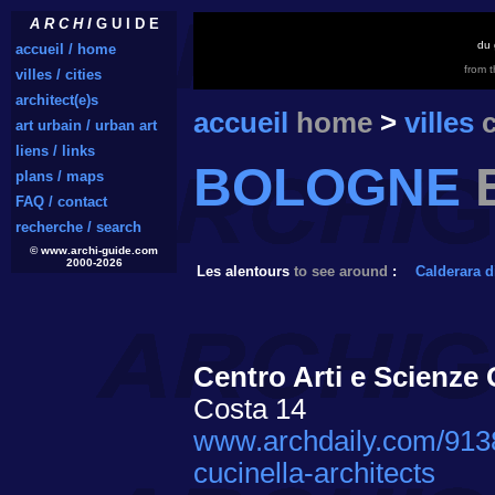
A R C H I
G U I D E
du 
accueil / home
from 
villes / cities
architect(e)s
accueil
home
>
villes
c
art urbain / urban art
liens / links
BOLOGNE
plans / maps
FAQ / contact
recherche / search
© www.archi-guide.com
2000-2026
Les alentours
to see around
:
Calderara d
Centro Arti e Scienze G
Costa 14
www.archdaily.com/91387
cucinella-architects