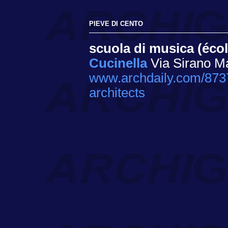
PIEVE DI CENTO
scuola di musica (éco
Cucinella
Via Sirano Ma
www.archdaily.com/8737
architects