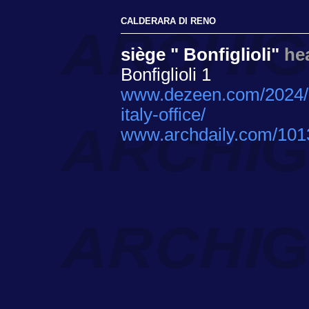
CALDERARA DI RENO
siège " Bonfiglioli"
he
Bonfiglioli 1
www.dezeen.com/2024/02/
italy-office/
www.archdaily.com/10137