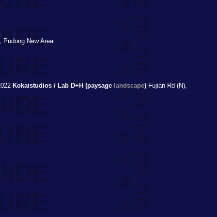
, Pudong New Area
022
Kokaistudios / Lab D+H (paysage
landscape
)
Fujian Rd (N),