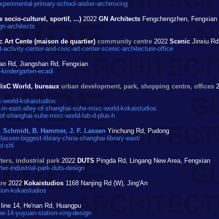
perimental-primary-school-atelier-archmixing
ocio-culturel, sportif, ...)
2022
GN Architects
Fengchengzhen, Fengxian
n-architects
c Art Cente (maison de quartier)
community centre
2022
Scenic
Jinxiu Rd
tivity-center-and-civic-art-center-scenic-architecture-office
ao Rd, Jiangshan Rd, Fengxian
kindergarten-ecadi
MixC World, bureaux
urban development, park, shopping centre, offices
2
-world-kokaistudios
n-east-alley-of-shanghai-suhe-mixc-world-kokaistudios
f-shanghai-suhe-mixc-world-lab-d-plus-h
. Schmidt, B. Hammer, J. F. Lassen
Yinchung Rd, Pudong
sen-biggest-library-china-shanghai-library-east/
t-shl
ers, industrial park
2022
DUTS
Pingda Rd, Lingang New Area, Fengxian
r-industrial-park-duts-design
re
2022
Kokaistudios
1168 Nanjing Rd (W), Jing'An
ion-kokaistudios
line 14, He'nan Rd, Huangpu
e-14-yuyuan-station-xing-design