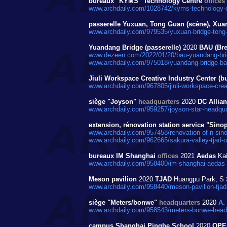
bureaux "KYMS" Technology Centre
offices
www.archdaily.com/1028742/kyms-technology-ce
passerelle Yuxuan, Tong Guan (scène), Xuan
www.archdaily.com/979535/yuxuan-bridge-tong-g
Yuandang Bridge (passerelle)
2020
BAU (Bre
www.dezeen.com/2022/01/20/bau-yuandang-bri
www.archdaily.com/975018/yuandang-bridge-bau-
Jiuli Workspace Creative Industry Center (b
www.archdaily.com/967805/jiuli-workspace-creati
siège "Joyson"
headquarters
2020
DC Allia
www.archdaily.com/959257/joyson-star-headquar
extension, rénovation station service "Si
www.archdaily.com/957458/renovation-of-n-sinop
www.archdaily.com/962665/sakura-valley-tjad-or
bureaux IM Shanghai
offices
2021
Aedas
Kai
www.archdaily.com/958400/im-shanghai-aedas
Meson pavilion
2020
TJAD
Huangpu Park, S 
www.archdaily.com/958440/meson-pavilion-tjad-
siège "Meters/bonwe"
headquarters
2020
A.
www.archdaily.com/958543/meters-bonwe-headqu
campus Shanghai Pinghe School
2020
OPE