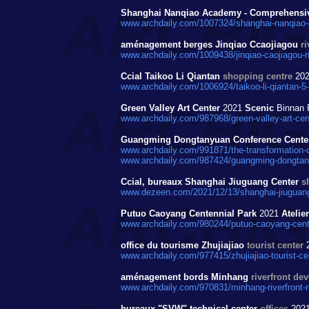
Shanghai Nanqiao Academy - Comprehensive
www.archdaily.com/1007324/shanghai-nanqiao-a
aménagement berges Jinqiao Ccaojiagou
r
www.archdaily.com/1009438/jinqiao-caojiagou-r
Ccial Taikoo Li Qiantan
shopping centre
20
www.archdaily.com/1006924/taikoo-li-qiantan-5
Green Valley Art Center
2021
Scenic
Binnan 
www.archdaily.com/987968/green-valley-art-cent
Guangming Dongtanyuan Conference Center
www.archdaily.com/991871/the-transformation-of
www.archdaily.com/987424/guangming-dongtanyu
Ccial, bureaux Shanghai Jiuguang Center
s
www.dezeen.com/2021/12/13/shanghai-jiuguang-
Putuo Caoyang Centennial Park
2021
Atelie
www.archdaily.com/980244/putuo-caoyang-centen
office du tourisme Zhujiajiao
tourist center
www.archdaily.com/977415/zhujiajiao-tourist-ce
aménagement bords Minhang
riverfront de
www.archdaily.com/970831/minhang-riverfront-r
bureaux "SVW" technical center
offices
202