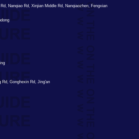
d, Nanqiao Rd, Xinjian Middle Rd, Nanqiaozhen, Fengxian
udong
ing
 Rd, Gonghexin Rd, Jing'an