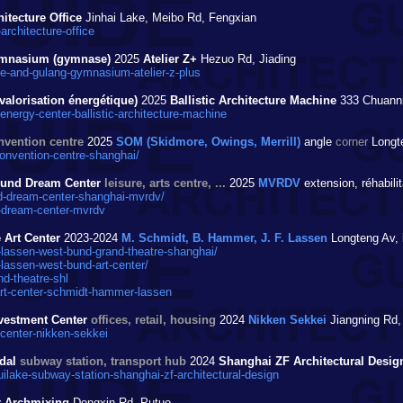
itecture Office
Jinhai Lake, Meibo Rd, Fengxian
rchitecture-office
gymnasium (gymnase)
2025
Atelier Z+
Hezuo Rd, Jiading
-and-gulang-gymnasium-atelier-z-plus
valorisation énergétique)
2025
Ballistic Architecture Machine
333 Chuanni
ergy-center-ballistic-architecture-machine
nvention centre
2025
SOM (Skidmore, Owings, Merrill)
angle
corner
Longte
nvention-centre-shanghai/
t Bund Dream Center
leisure, arts centre, ...
2025
MVRDV
extension, réhabili
-dream-center-shanghai-mvrdv/
-dream-center-mvrdv
Art Center
2023-2024
M. Schmidt, B. Hammer, J. F. Lassen
Longteng Av,
assen-west-bund-grand-theatre-shanghai/
ssen-west-bund-art-center/
d-theatre-shl
rt-center-schmidt-hammer-lassen
vestment Center
offices, retail, housing
2024
Nikken Sekkei
Jiangning Rd,
center-nikken-sekkei
odal
subway station, transport hub
2024
Shanghai ZF Architectural Desig
ilake-subway-station-shanghai-zf-architectural-design
r Archmixing
Dongxin Rd, Putuo