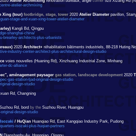
2020
Atelier Archmixing
rénovation bureaux, angle
corner
525 Xizang Rd (N)
ntre-atelier-archmixing
 Xing (tour)
footbridge, stage, tower
2020
Atelier Diameter
pavillon, Star
uan-stage-and-xuan-xing-tower-atelier-diameter
arley)
Kangli Bd, Qingpu
dge-shanghai-china/
brearley-architects-plus-urbanists
ureaux)
2020
Architect+
réhabilitation bâtiments industriels, 88-218 Huting No
ve-industry-center-architect-plus-architectural-design-studio
nce
voies nouvelles (Huaning Rd), Xinzhuang Industrial Zone, Minhang
ter-dc-alliance
nopec", aménagement paysager
gas station, landscape development
2020
ec-gas-station-tjad-original-design-studio
iginal-design-studio
xuan Rd, Changning
Suzhou Rd, bord
by the
Suzhou River, Huangpu
original-design-studio
 Isozaki
/ HuQian
Huanqiao Rd, East Kangqiao Industry Park, Pudong
arters-isozaki-plus-huqian-partners
N
Dianshanhu Av, Hongqiao, Qingpu