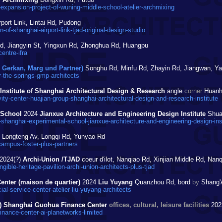
expansion-project-of-wuning-middle-school-atelier-archmixing
port Link, Lintai Rd, Pudong
of-shanghai-airport-link-tjad-original-design-studio
, Jiangyin St, Yingxun Rd, Zhonghua Rd, Huangpu
entre-ifra
Gerkan, Marg und Partner)
Songhu Rd, Minfu Rd, Zhayin Rd, Jiangwan, Y
-the-springs-gmp-architects
Institute of Shanghai Architectural Design & Research
angle
corner
Huanhu
ty-center-huajian-group-shanghai-architectural-design-and-research-institute
 School
2024
Jianxue Architecture and Engineering Design Institute
Shuan
shanghai-experimental-school-jianxue-architecture-and-engineering-design-inst
Longteng Av, Longqi Rd, Yunyao Rd
ampus-foster-plus-partners
2024(?)
Archi-Union /TJAD
coeur d'ilot, Nanqiao Rd, Xinjian Middle Rd, Nan
ble-heritage-pavilion-archi-union-architects-plus-tjad
enter (maison de quartier)
2024
Liu Yuyang
Quanzhou Rd, bord
by
Shang'A
-service-center-atelier-liu-yuyang-architects
urs) Shanghai Guohua Finance Center
offices, cultural, leisure facilities
20
nance-center-ai-planetworks-limited