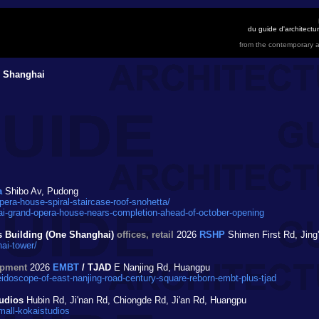
du guide d'architect
from the contemporary a
 Shanghai
a
Shibo Av, Pudong
ra-house-spiral-staircase-roof-snohetta/
-grand-opera-house-nears-completion-ahead-of-october-opening
s Building (One Shanghai)
offices, retail
2026
RSHP
Shimen First Rd, Jing
ai-tower/
opment
2026
EMBT
/ TJAD
E Nanjing Rd, Huangpu
idoscope-of-east-nanjing-road-century-square-reborn-embt-plus-tjad
udios
Hubin Rd, Ji'nan Rd, Chiongde Rd, Ji'an Rd, Huangpu
mall-kokaistudios