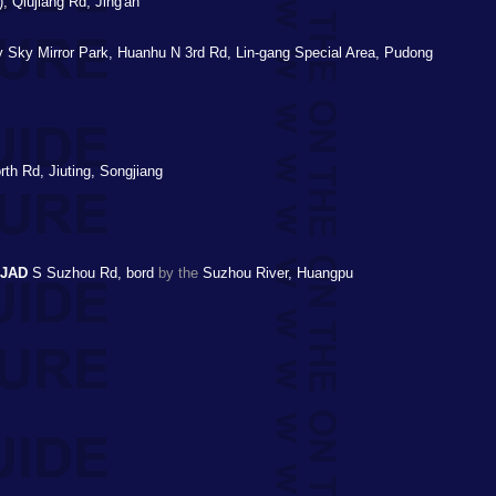
, Qiujiang Rd, Jing'an
ry Sky Mirror Park, Huanhu N 3rd Rd, Lin-gang Special Area, Pudong
rth Rd, Jiuting, Songjiang
TJAD
S Suzhou Rd, bord
by the
Suzhou River, Huangpu