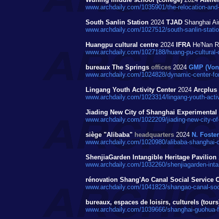
www.archdaily.com/1035901/the-relocation-and-
South Sanlin Station
2024
TJAD
Shanghai Air
www.archdaily.com/1027512/south-sanlin-station-
Huangpu cultural centre
2024
IFRA
He'Nan Rd
www.archdaily.com/1027188/huang-pu-cultural-c
bureaux The Springs
offices
2024
GMP (Von 
www.archdaily.com/1024828/dynamic-center-for
Lingang Youth Activity Center
2024
Arcplus 
www.archdaily.com/1023314/lingang-youth-activi
Jiading New City of Shanghai Experimental
www.archdaily.com/1022209/jiading-new-city-of-
siège "Alibaba"
headquarters
2024
N. Foster
www.archdaily.com/1020980/alibaba-shanghai-c
ShenjiaGarden Intangible Heritage Pavilion
www.archdaily.com/1032260/shenjiagarden-intangi
rénovation Shang'Ao Canal Social Service C
www.archdaily.com/1041823/shangao-canal-social
bureaux, espaces de loisirs, culturels (to
www.archdaily.com/1039666/shanghai-guohua-fi