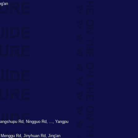
ng'an
angshupu Rd, Ningguo Rd, ..., Yangpu
Menggu Rd, Jinyhuan Rd, Jing'an