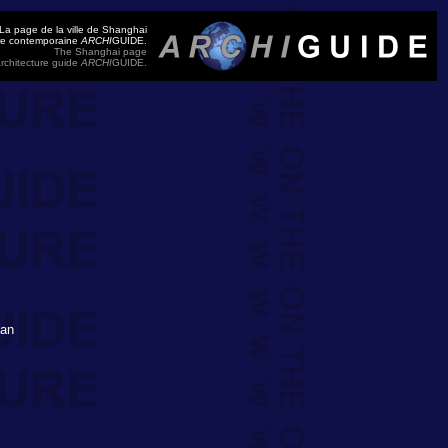
La page de la ville de Shanghai
ure contemporaine
ARCHI
GUIDE.
The Shanghai page
rchitecture guide
ARCHI
GUIDE.
'an