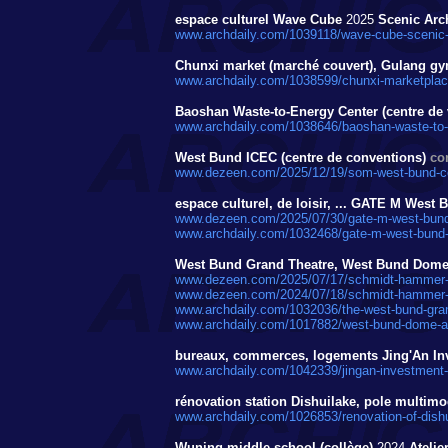
espace culturel Wave Cube
2025
Scenic Arch
www.archdaily.com/1039118/wave-cube-scenic-a
Chunxi market (marché couvert), Gulang 
www.archdaily.com/1038599/chunxi-marketplace
Baoshan Waste-to-Energy Center (centre de 
www.archdaily.com/1038646/baoshan-waste-to-en
West Bund ICEC (centre de conventions)
co
www.dezeen.com/2025/12/19/som-west-bund-co
espace culturel, de loisir, ... GATE M Wes
www.dezeen.com/2025/07/30/gate-m-west-bund
www.archdaily.com/1032468/gate-m-west-bund
West Bund Grand Theatre, West Bund Dome 
www.dezeen.com/2025/07/17/schmidt-hammer-l
www.dezeen.com/2024/07/18/schmidt-hammer-la
www.archdaily.com/1032036/the-west-bund-gran
www.archdaily.com/1017882/west-bund-dome-a
bureaux, commerces, logements Jing'An In
www.archdaily.com/1042339/jingan-investment-
rénovation station Dishuilake, pole multim
www.archdaily.com/1026853/renovation-of-dishu
Wuning middle school (collège)
2024
Atelie