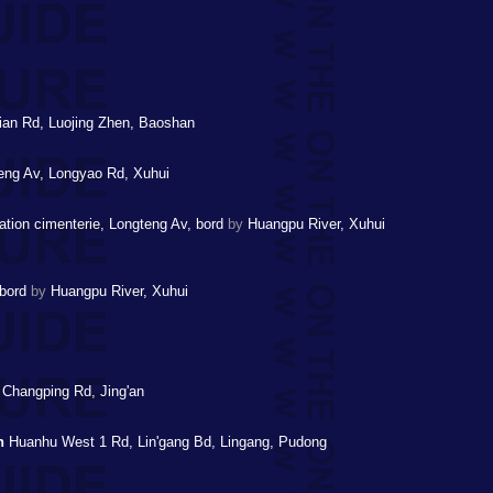
an Rd, Luojing Zhen, Baoshan
ng Av, Longyao Rd, Xuhui
tation cimenterie, Longteng Av, bord
by
Huangpu River, Xuhui
 bord
by
Huangpu River, Xuhui
 Changping Rd, Jing'an
n
Huanhu West 1 Rd, Lin'gang Bd, Lingang, Pudong