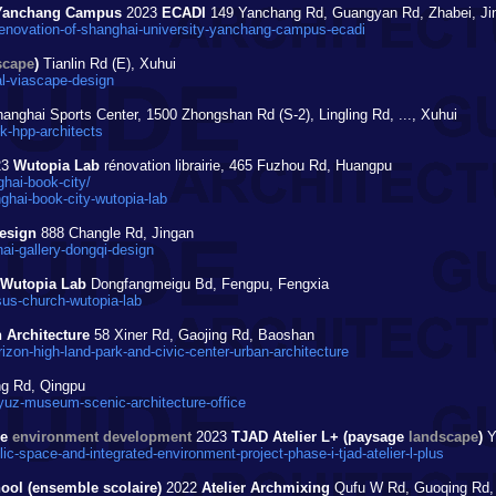
y Yanchang Campus
2023
ECADI
149 Yanchang Rd, Guangyan Rd, Zhabei, Ji
enovation-of-shanghai-university-yanchang-campus-ecadi
scape
)
Tianlin Rd (E), Xuhui
l-viascape-design
anghai Sports Center, 1500 Zhongshan Rd (S-2), Lingling Rd, ..., Xuhui
k-hpp-architects
23
Wutopia Lab
rénovation librairie, 465 Fuzhou Rd, Huangpu
hai-book-city/
hai-book-city-wutopia-lab
esign
888 Changle Rd, Jingan
i-gallery-dongqi-design
Wutopia Lab
Dongfangmeigu Bd, Fengpu, Fengxia
sus-church-wutopia-lab
 Architecture
58 Xiner Rd, Gaojing Rd, Baoshan
on-high-land-park-and-civic-center-urban-architecture
ng Rd, Qingpu
uz-museum-scenic-architecture-office
ge
environment development
2023
TJAD Atelier L+ (paysage
landscape
)
Y
-space-and-integrated-environment-project-phase-i-tjad-atelier-l-plus
ol (ensemble scolaire)
2022
Atelier Archmixing
Qufu W Rd, Guoqing Rd, 