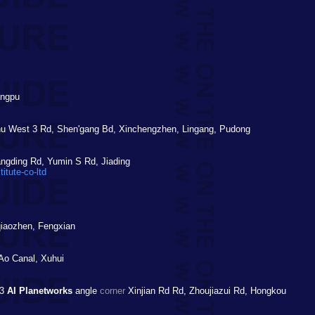
angpu
 West 3 Rd, Shen'gang Bd, Xinchengzhen, Lingang, Pudong
gding Rd, Yumin S Rd, Jiading
itute-co-ltd
qiaozhen, Fengxian
o Canal, Xuhui
23
AI Planetworks
angle
corner
Xinjian Rd Rd, Zhoujiazui Rd, Hongkou