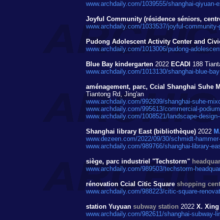
www.archdaily.com/1039555/shanghai-qiyuan-ex
Joyful Community (résidence séniors, centre s
www.archdaily.com/1033537/joyful-community-g
Pudong Adolescent Activity Center and Civi
www.archdaily.com/1013006/pudong-adolescent-ac
Blue Bay kindergarten
2022
ECADI
188 Tiant
www.archdaily.com/1013130/shanghai-blue-bay-
aménagement, parc, Ccial Shanghai Suhe 
Tiantong Rd, Jing'an
www.archdaily.com/992939/shanghai-suhe-mixc
www.archdaily.com/995613/commercial-podium-i
www.archdaily.com/1008521/landscape-design-o
Shanghai library East (bibliothèque)
2022
M
www.dezeen.com/2022/09/30/schmidt-hammer-las
www.archdaily.com/989766/shanghai-library-eas
siège, parc industriel "Techstorm"
headquart
www.archdaily.com/989503/techstorm-headquarte
rénovation Ccial Citic Square
shopping cent
www.archdaily.com/988223/citic-square-renovat
station Yuyuan
subway station
2022
X. Xing
www.archdaily.com/982611/shanghai-subway-lin