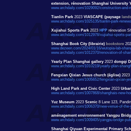
extension, rénovation Shanghai Universit
www.archdaily.com/1029092/construction-and-r
Tianlin Park
2023
VIASCAPE (paysage
land
www.archdaily.com/1025135/tianlin-park-renewa
Xujiahui Sports Park
2023
HPP
rénovation Sh
www.archdaily.com/1012978/xujiahui-sports-par
Shanghai Book City (librairie)
bookstore
20
www.dezeen.com/2024/01/16/wutopia-lab-shang
www.archdaily.com/1012370/renovation-of-shang
Yearly Plan Shanghai gallery
2023
dongqi D
www.archdaily.com/1010219/yearly-plan-shangha
Fengxian Qixian Jesus church (église)
2023
www.archdaily.com/1005652/fengxian-qixian-je
High Land Park and Civic Center
2023
Urban
www.archdaily.com/1007868/shanghais-new-horiz
Yuz Museum
2023
Scenic
8 Lane 123, Pandi
www.archdaily.com/1006370/new-venue-of-the-y
aménagement environnement Yangpu Brid
www.archdaily.com/1009405/yangpu-bridge-public
Shanghai Qiyuan Experimental Primary Scho