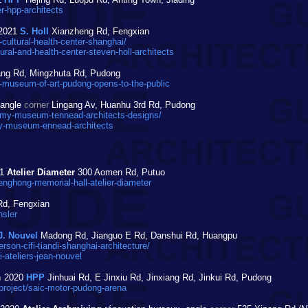
r-hpp-architects
2021
S. Holl
Xianzheng Rd, Fengxian
ultural-health-center-shanghai/
al-and-health-center-steven-holl-architects
ang Rd, Mingzhuta Rd, Pudong
-museum-of-art-pudong-opens-to-the-public
angle
corner
Lingang Av, Huanhu 3rd Rd, Pudong
my-museum-tennead-architects-designs/
y-museum-ennead-architects
21
Atelier Diameter
300 Aomen Rd, Putuo
nghong-memorial-hall-atelier-diameter
Rd, Fengxian
nsler
J. Nouvel
Madong Rd, Jianguo E Rd, Danshui Rd, Huangpu
on-cifi-tiandi-shanghai-architecture/
-ateliers-jean-nouvel
m
2020
HPP
Jinhuai Rd, E Jinxiu Rd, Jinxiang Rd, Jinkui Rd, Pudong
project/saic-motor-pudong-arena