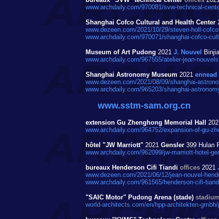
www.archdaily.com/970081/svw-technical-cente
Shanghai Cofco Cultural and Health Center
www.dezeen.com/2021/10/29/steven-holl-cofco-c
www.archdaily.com/970071/shanghai-cofco-cultur
Museum of Art Pudong
2021
J. Nouvel
Binji
www.archdaily.com/967555/atelier-jean-nouvels
Shanghai Astronomy Museum
2021
ennead
www.dezeen.com/2021/08/09/shanghai-astrono
www.archdaily.com/965203/shanghai-astronom
www.sstm-sam.org.cn
extension Gu Zhenghong Memorial Hall
20
www.archdaily.com/964752/expansion-of-gu-zhe
hôtel "JW Marriott"
2021
Gensler
399 Hulan 
www.archdaily.com/962099/jw-marriott-hotel-ge
bureaux Henderson Cifi Tiandi
offices
2021
www.dezeen.com/2021/06/12/jean-nouvel-henders
www.archdaily.com/961565/henderson-cifi-tiandi
"SAIC Motor" Pudong Arena (stade)
stadiu
world-architects.com/en/hpp-architekten-gmbh/