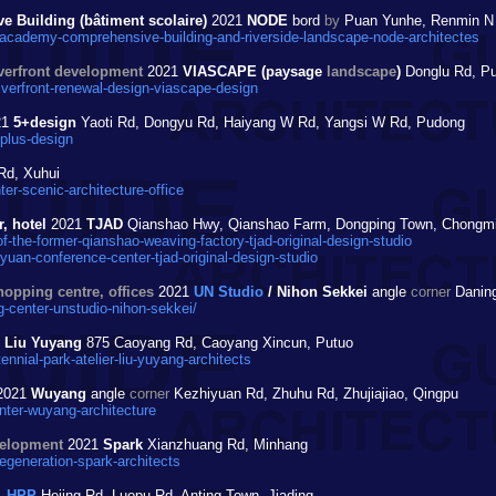
 Building (bâtiment scolaire)
2021
NODE
bord
by
Puan Yunhe, Renmin N R
cademy-comprehensive-building-and-riverside-landscape-node-architectes
iverfront development
2021
VIASCAPE (paysage
landscape
)
Donglu Rd, P
iverfront-renewal-design-viascape-design
21
5+design
Yaoti Rd, Dongyu Rd, Haiyang W Rd, Yangsi W Rd, Pudong
-plus-design
Rd, Xuhui
er-scenic-architecture-office
, hotel
2021
TJAD
Qianshao Hwy, Qianshao Farm, Dongping Town, Chongm
-the-former-qianshao-weaving-factory-tjad-original-design-studio
an-conference-center-tjad-original-design-studio
hopping centre, offices
2021
UN Studio
/ Nihon Sekkei
angle
corner
Daning
center-unstudio-nihon-sekkei/
r Liu Yuyang
875 Caoyang Rd, Caoyang Xincun, Putuo
nial-park-atelier-liu-yuyang-architects
2021
Wuyang
angle
corner
Kezhiyuan Rd, Zhuhu Rd, Zhujiajiao, Qingpu
nter-wuyang-architecture
velopment
2021
Spark
Xianzhuang Rd, Minhang
egeneration-spark-architects
1
HPP
Hejing Rd, Luopu Rd, Anting Town, Jiading