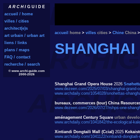
A R C H I
G U I D E
accueil / home
villes / cities
architect(e)s
accueil
home
>
villes
cities
>
Chine
China
>
art urbain / urban art
liens / links
SHANGHAI
plans / maps
FAQ / contact
recherche / search
© www.archi-guide.com
2000-2026
Shanghai Grand Opera House
2026
Snøhett
www.dezeen.com/2025/07/03/shanghai-grand-ope
www.archdaily.com/1054028/snohettas-shanghai
bureaux, commerces (tour) China Resource
www.dezeen.com/2026/07/27/rshps-one-shangh
aménagement Century Square
urban devel
www.archdaily.com/1041842/the-ecological-kale
Xintiandi Dongtaili Mall (Ccial)
2025
Kokaist
www.archdaily.com/1041122/xintiandi-dongtaili-